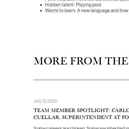
Hidden talent: Playing pool
Wants to learn: A new language and how t
MORE FROM THE
July 13, 2026
TEAM MEMBER SPOTLIGHT: CARL
CUELLAR, SUPERINTENDENT AT F
Some careers are chosen. Some are inherited in