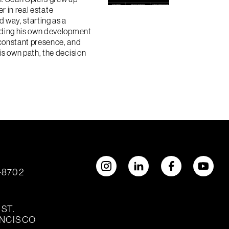
er in real estate
 way, starting as a
nding his own development
constant presence, and
is own path, the decision
2-8702
ST.
ANCISCO