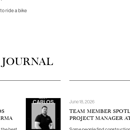
o ride a bike
 JOURNAL
June 18, 2026
OS
TEAM MEMBER SPOTLI
ORMA
PROJECT MANAGER A
 the best
Some people find constructio