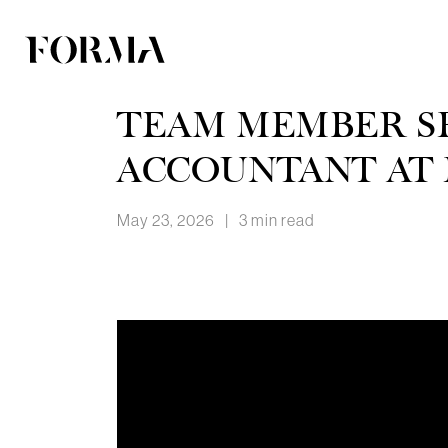
TEAM MEMBER SP
ACCOUNTANT AT
May 23, 2026
|
3 min read