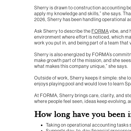
Sherry is drawn to construction accounting bec
apply my knowledge and skills,” she says. Tha
2026, Sherry has been handling operational ac
Ask Sherry to describe the
FORMA
vibe, and h
environment where effort is noticed, which ma
work you put in, and being part of a team that 
Sherry is also energized by FORMA’s commitm
make growth part of the mission, and she sees
what makes this company unique,” she says.
Outside of work, Sherry keeps it simple: she lo
enjoys playing pool and would love to learn Span
At FORMA, Sherry brings care, clarity, and s
where people feel seen, ideas keep evolving,
How long have you been i
Taking on operational accounting tasks
Supports day-to-day financial processes