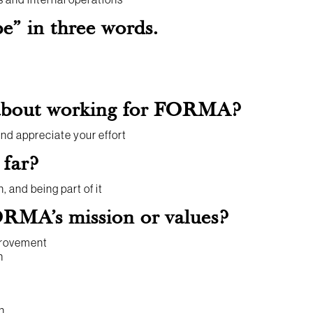
” in three words.
 about working for FORMA?
d appreciate your effort
 far?
 and being part of it
RMA’s mission or values?
provement
h
n