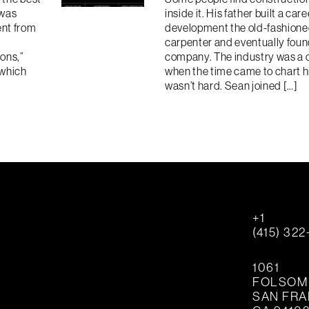
 was
inside it. His father built a care
ent from
development the old-fashioned
carpenter and eventually fou
ions,”
company. The industry was a 
 which
when the time came to chart h
wasn’t hard. Sean joined […]
+1
(415) 32
1061
FOLSOM 
SAN FR