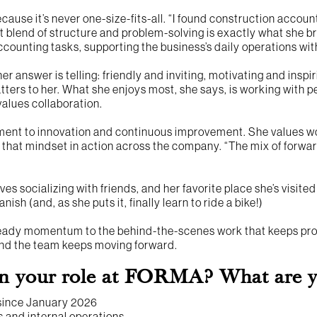
ause it’s never one-size-fits-all. “I found construction accou
t blend of structure and problem-solving is exactly what she b
counting tasks, supporting the business’s daily operations wit
er answer is telling: friendly and inviting, motivating and inspir
tters to her. What she enjoys most, she says, is working wit
values collaboration.
ent to innovation and continuous improvement. She values w
 that mindset in action across the company. “The mix of forwa
ves socializing with friends, and her favorite place she’s visite
ish (and, as she puts it, finally learn to ride a bike!)
teady momentum to the behind-the-scenes work that keeps proj
 and the team keeps moving forward.
n your role at FORMA? What are you
 since January 2026
 and internal operations