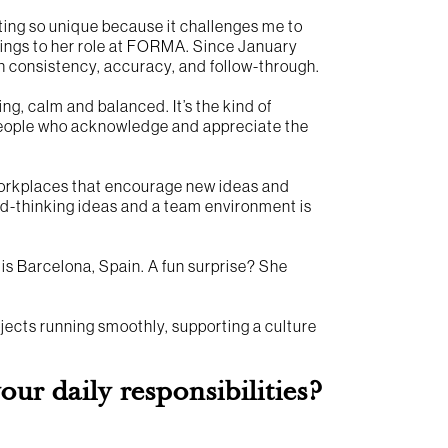
nting so unique because it challenges me to
rings to her role at FORMA. Since January
h consistency, accuracy, and follow-through.
ing, calm and balanced. It’s the kind of
h people who acknowledge and appreciate the
orkplaces that encourage new ideas and
rd-thinking ideas and a team environment is
d is Barcelona, Spain. A fun surprise? She
ects running smoothly, supporting a culture
r daily responsibilities?