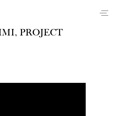
MI, PROJECT