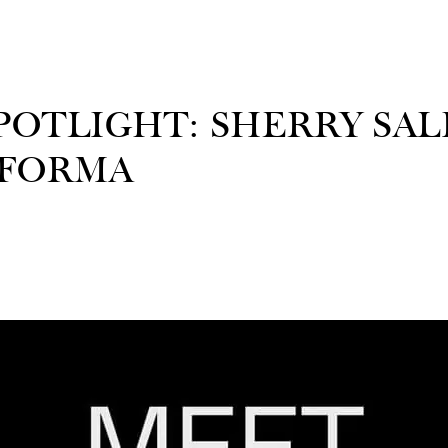
OTLIGHT: SHERRY SALI
 FORMA