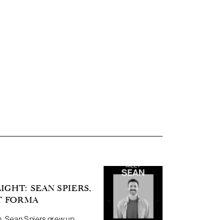
GHT: SEAN SPIERS,
T FORMA
n. Sean Spiers grew up