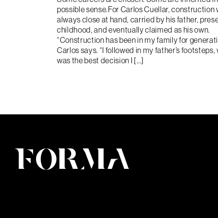
possible sense.For Carlos Cuellar, construction
always close at hand, carried by his father, pres
childhood, and eventually claimed as his own.
“Construction has been in my family for generat
Carlos says. “I followed in my father’s footsteps,
was the best decision I […]