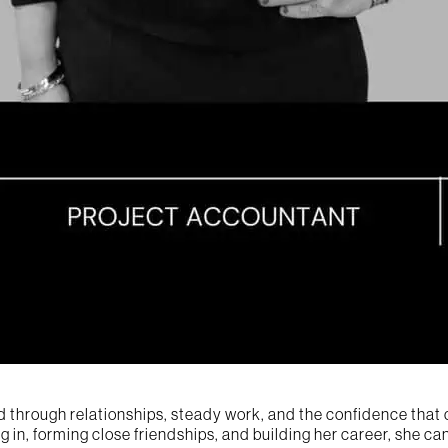
d through relationships, steady work, and the confidence that 
ng in, forming close friendships, and building her career, she 