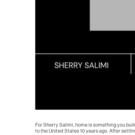
For Sherry Salimi, home is something you buil
to the United States 10 years ago. After settli