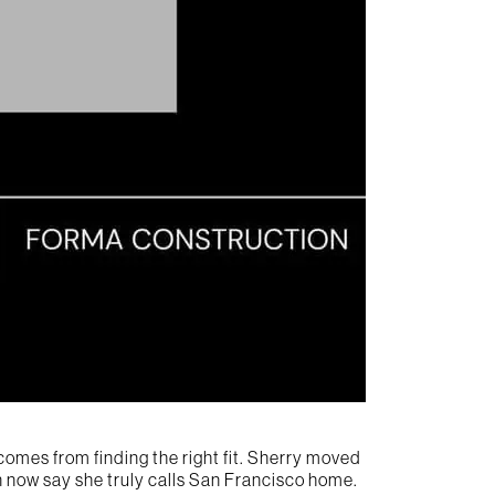
comes from finding the right fit. Sherry moved
can now say she truly calls San Francisco home.