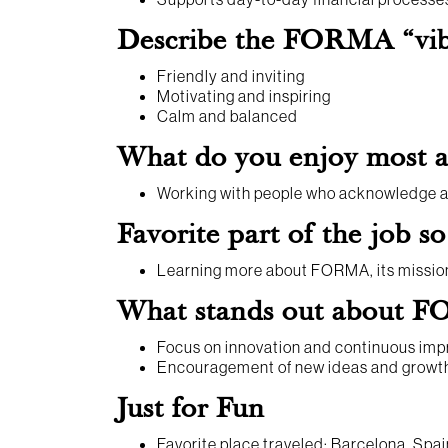
Describe the FORMA “vibe
Friendly and inviting
Motivating and inspiring
Calm and balanced
What do you enjoy most
Working with people who acknowledge an
Favorite part of the job so
Learning more about FORMA, its mission,
What stands out about FO
Focus on innovation and continuous im
Encouragement of new ideas and growt
Just for Fun
Favorite place traveled: Barcelona, Spai