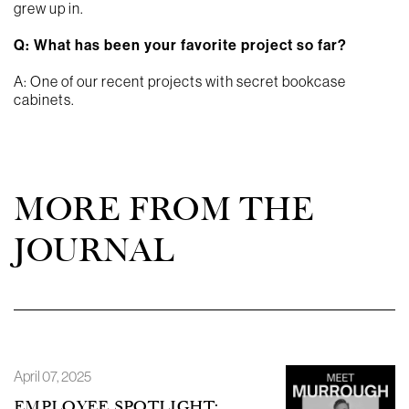
grew up in.
Q: What has been your favorite project so far?
A: One of our recent projects with secret bookcase
cabinets.
MORE FROM THE
JOURNAL
April 07, 2025
EMPLOYEE SPOTLIGHT: