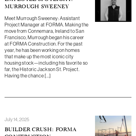
MURROUGH SWEENEY
Meet Murrough Sweeney: Assistant
Project Manager at FORMA. Making the
move from Connemara, Ireland to San
Francisco, Murrough began his career
at FORMA Construction. For the past
year, he has been working on homes
that make up the most iconic city
housing stock—including his favorite so
far, the Historic Jackson St. Project.
Having the chance […]
July 14, 2025
BUILDER CRUSH: FORMA