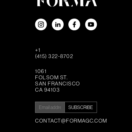
+1
(415) 322-8702
1061
FOLSOM ST.
SAN FRANCISCO
CA 94103
SUBSCRIBE
CONTACT@FORMAGC.COM