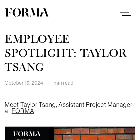
EMPLOYEE
SPOTLIGHT: TAYLOR
TSANG
October 15, 2024
|
1 min read
Meet Taylor Tsang, Assistant Project Manager
at
FORMA