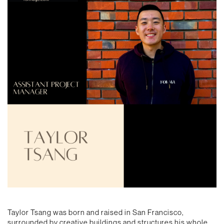
Taylor Tsang was born and raised in San Francisco,
surrounded by creative buildings and structures his whole