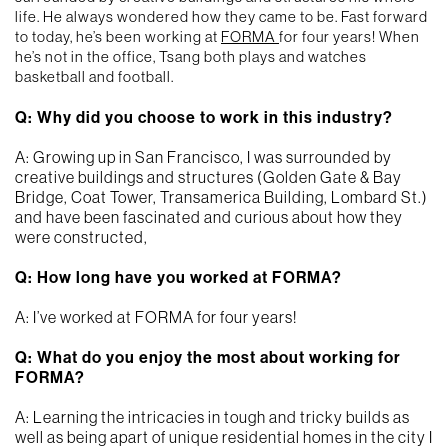
life. He always wondered how they came to be. Fast forward
to today, he’s been working at
FORMA
for four years! When
he’s not in the office, Tsang both plays and watches
basketball and football.
Q: Why did you choose to work in this industry?
A: Growing up in San Francisco, I was surrounded by
creative buildings and structures (Golden Gate & Bay
Bridge, Coat Tower, Transamerica Building, Lombard St.)
and have been fascinated and curious about how they
were constructed,
Q: How long have you worked at FORMA?
A: I’ve worked at FORMA for four years!
Q: What do you enjoy the most about working for
FORMA?
A: Learning the intricacies in tough and tricky builds as
well as being apart of unique residential homes in the city I