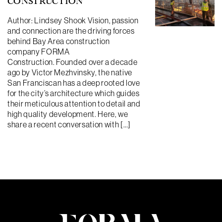
CONSTRUCTION
Author: Lindsey Shook Vision, passion
and connection are the driving forces
behind Bay Area construction
company FORMA
Construction. Founded over a decade
ago by Victor Mezhvinsky, the native
San Franciscan has a deep rooted love
for the city’s architecture which guides
their meticulous attention to detail and
high quality development. Here, we
share a recent conversation with […]