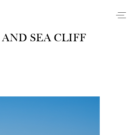
AND SEA CLIFF