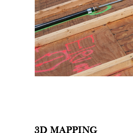
3D MAPPING