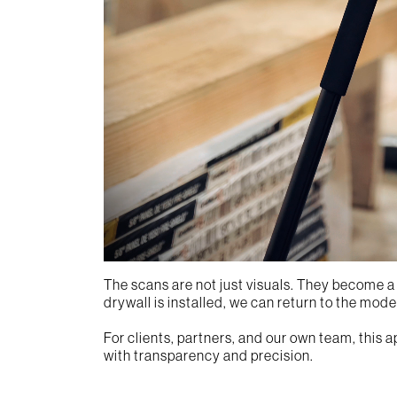
The scans are not just visuals. They become a l
drywall is installed, we can return to the mod
For clients, partners, and our own team, this 
with transparency and precision.