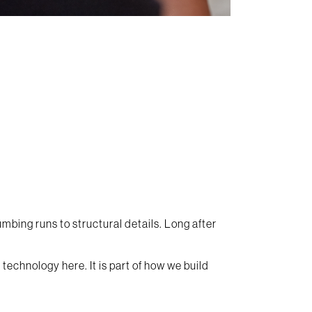
umbing runs to structural details. Long after
technology here. It is part of how we build