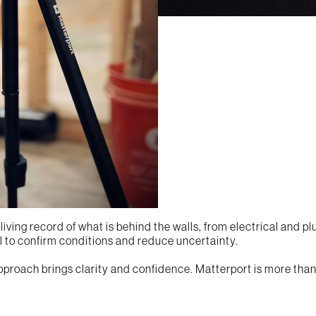
iving record of what is behind the walls, from electrical and pl
el to confirm conditions and reduce uncertainty.
approach brings clarity and confidence. Matterport is more than 