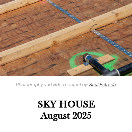
Photography and video content by:
Saul Estrada
SKY HOUSE
August 2025