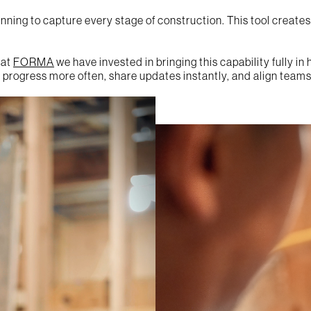
ning to capture every stage of construction. This tool creates a
 at
FORMA
we have invested in bringing this capability fully i
progress more often, share updates instantly, and align teams