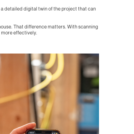
 detailed digital twin of the project that can
n house. That difference matters. With scanning
 more effectively.