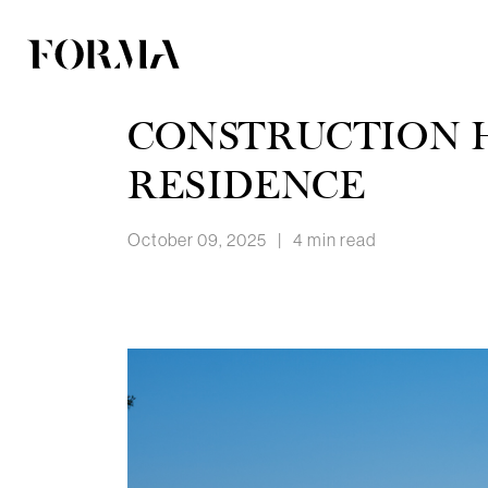
CONSTRUCTION H
RESIDENCE
October 09, 2025
|
4 min read