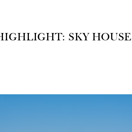
IGHLIGHT: SKY HOUSE 