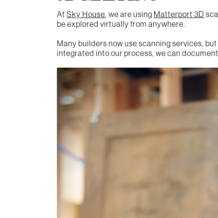
At
Sky House
, we are using
Matterport 3D
scan
be explored virtually from anywhere.
Many builders now use scanning services, but
integrated into our process, we can document 