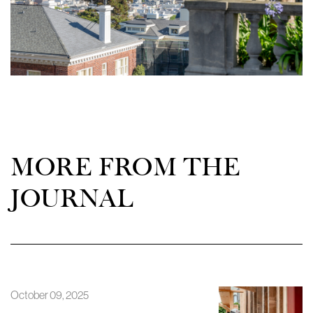
MORE FROM THE
JOURNAL
October 09, 2025