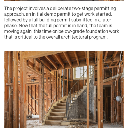
The project involves a deliberate two-stage permitting
approach: an initial demo permit to get work started,
followed by a full building permit submitted in a later
phase. Now that the full permit is in hand, the team is
moving again, this time on below-grade foundation work
that is critical to the overall architectural program.