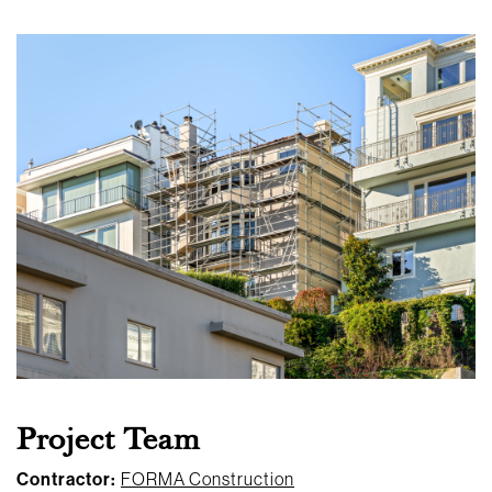
Project Team
Contractor:
FORMA Construction