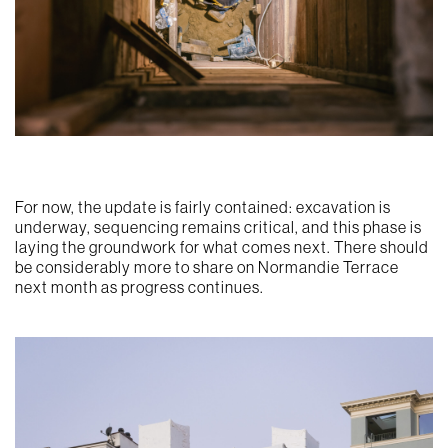
For now, the update is fairly contained: excavation is
underway, sequencing remains critical, and this phase is
laying the groundwork for what comes next. There should
be considerably more to share on Normandie Terrace
next month as progress continues.