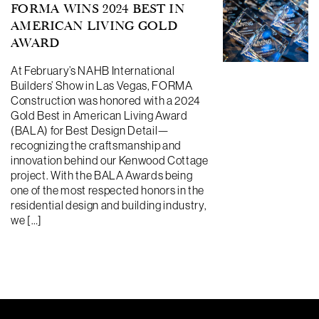
FORMA WINS 2024 BEST IN
AMERICAN LIVING GOLD
AWARD
At February’s NAHB International
Builders’ Show in Las Vegas, FORMA
Construction was honored with a 2024
Gold Best in American Living Award
(BALA) for Best Design Detail—
recognizing the craftsmanship and
innovation behind our Kenwood Cottage
project. With the BALA Awards being
one of the most respected honors in the
residential design and building industry,
we […]