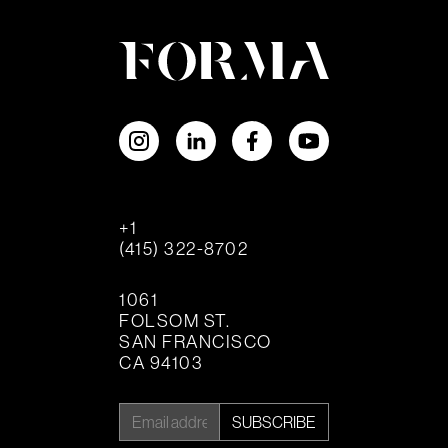
+1
(415) 322-8702
1061
FOLSOM ST.
SAN FRANCISCO
CA 94103
SUBSCRIBE