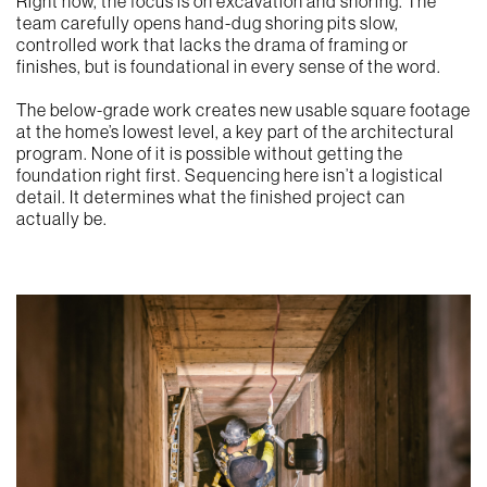
Right now, the focus is on excavation and shoring. The
team carefully opens hand-dug shoring pits slow,
controlled work that lacks the drama of framing or
finishes, but is foundational in every sense of the word.
The below-grade work creates new usable square footage
at the home’s lowest level, a key part of the architectural
program. None of it is possible without getting the
foundation right first. Sequencing here isn’t a logistical
detail. It determines what the finished project can
actually be.