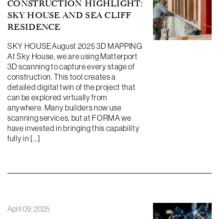
CONSTRUCTION HIGHLIGHT:
SKY HOUSE AND SEA CLIFF
RESIDENCE
SKY HOUSEAugust 2025 3D MAPPING
At Sky House, we are using Matterport
3D scanning to capture every stage of
construction. This tool creates a
detailed digital twin of the project that
can be explored virtually from
anywhere. Many builders now use
scanning services, but at FORMA we
have invested in bringing this capability
fully in […]
April 09, 2025