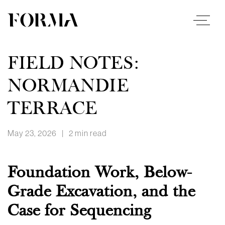
FIELD NOTES:
NORMANDIE
TERRACE
May 23, 2026
|
2 min read
Foundation Work, Below-
Grade Excavation, and the
Case for Sequencing