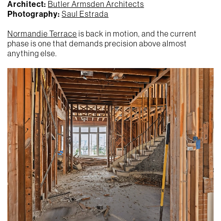
Architect:
Butler Armsden Architects
Photography:
Saul Estrada
Normandie Terrace
is back in motion, and the current
phase is one that demands precision above almost
anything else.