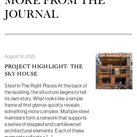
MORE FROM THE
JOURNAL
August 14, 2025
PROJECT HIGHLIGHT: THE
SKY HOUSE
Steel In The Right Places At the back of
the building, the structure begins to tell
its own story. What looks like a simple
frame at first glance quickly reveals
something more complex. Multiple steel
members form a network that supports
a series of stepped and cantilevered
architectural elements. Each of these