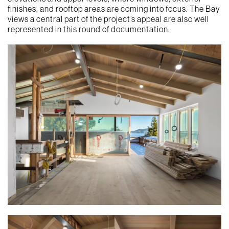
finishes, and rooftop areas are coming into focus. The Bay
views a central part of the project’s appeal are also well
represented in this round of documentation.