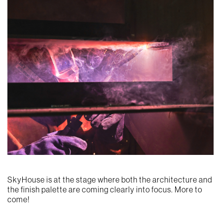
SkyHouse is at the stage where both the architecture and
the finish palette are coming clearly into focus. More to
come!