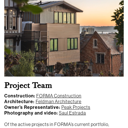
Project Team
Construction:
FORMA Construction
Architecture:
Feldman Architecture
Owner’s Representative:
Peak Projects
Photography and video:
Saul Estrada
Of the active projects in FORMA’s current portfolio,