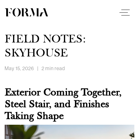
FIELD NOTES:
SKYHOUSE
May 15, 2026
|
2 min read
Exterior Coming Together,
Steel Stair, and Finishes
Taking Shape