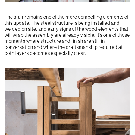
The stair remains one of the more compelling elements of
this update. The steel structure is being installed and
welded on site, and early signs of the wood elements that
will wrap the assembly are already visible. It’s one of those
moments where structure and finish are still in
conversation and where the craftsmanship required at
both layers becomes especially clear.