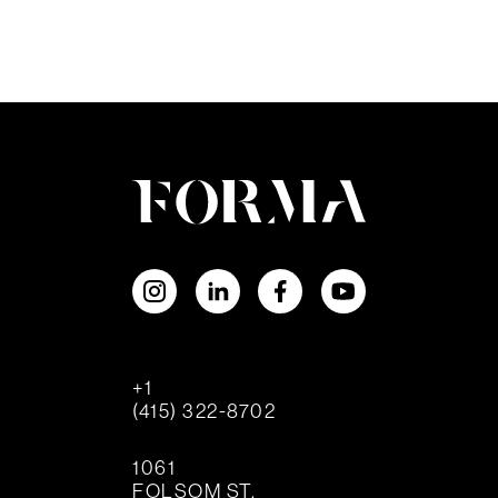
+1
(415) 322-8702
1061
FOLSOM ST.