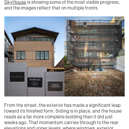
SkyHouse
is showing some of the most visible progress,
and the images reflect that on multiple fronts.
From the street, the exterior has made a significant leap
toward its finished form. Siding is in place, and the house
reads as a far more complete building than it did just
weeks ago. That momentum carries through to the rear
elevations and upper levels, where windows, exterior