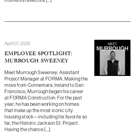
moments reflects a […]
April 07, 2025
EMPLOYEE SPOTLIGHT:
MURROUGH SWEENEY
Meet Murrough Sweeney: Assistant
Project Manager at FORMA. Making the
move from Connemara, Ireland to San
Francisco, Murrough began his career
at FORMA Construction. For the past
year, he has been working on homes
that make up the most iconic city
housing stock—including his favorite so
far, the Historic Jackson St. Project.
Having the chance […]