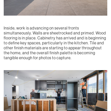
Inside, work is advancing on several fronts
simultaneously. Walls are sheetrocked and primed. Wood
flooring is in place. Cabinetry has arrived and is beginning
to define key spaces, particularly in the kitchen. Tile and
other finish materials are starting to appear throughout
the home, and the overall finish palette is becoming
tangible enough for photos to capture.