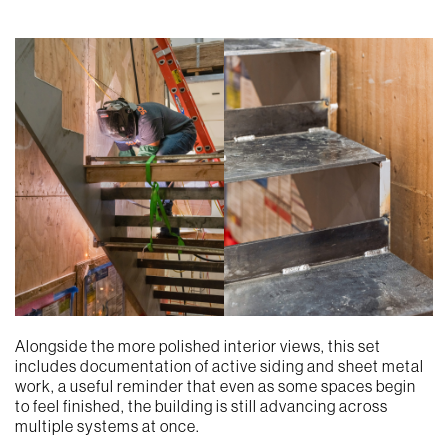
Alongside the more polished interior views, this set
includes documentation of active siding and sheet metal
work, a useful reminder that even as some spaces begin
to feel finished, the building is still advancing across
multiple systems at once.