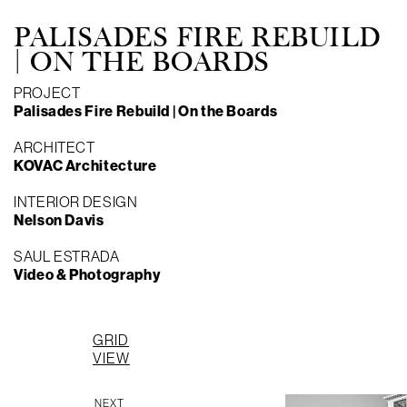
PALISADES FIRE REBUILD
| ON THE BOARDS
PROJECT
Palisades Fire Rebuild | On the Boards
ARCHITECT
KOVAC Architecture
INTERIOR DESIGN
Nelson Davis
SAUL ESTRADA
Video & Photography
P
GRID
P
VIEW
NEXT