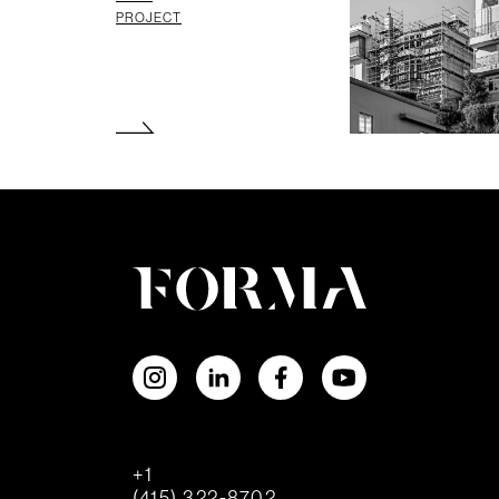
PROJECT
+1
(415) 322-8702