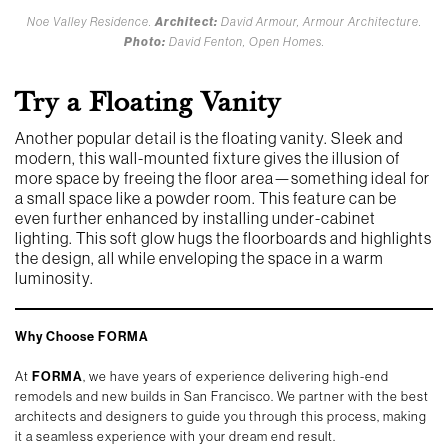
Noe Valley Residence.
Architect:
David Armour, Armour Architecture.
Photo:
David Fenton, Open Homes.
Try a Floating Vanity
Another popular detail is the floating vanity. Sleek and
modern, this wall-mounted fixture gives the illusion of
more space by freeing the floor area—something ideal for
a small space like a powder room. This feature can be
even further enhanced by installing under-cabinet
lighting. This soft glow hugs the floorboards and highlights
the design, all while enveloping the space in a warm
luminosity.
Why Choose FORMA
At
FORMA
, we have years of experience delivering high-end
remodels and new builds in San Francisco. We partner with the best
architects and designers to guide you through this process, making
it a seamless experience with your dream end result.