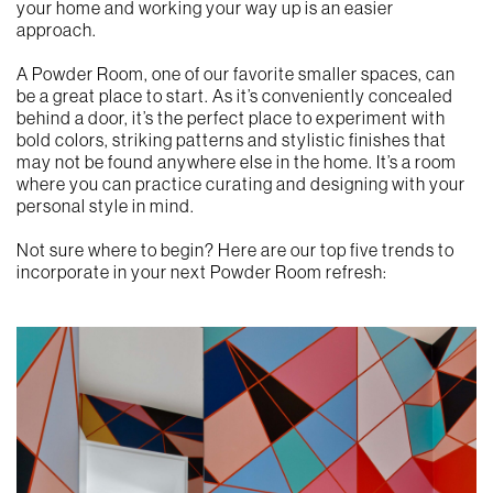
your home and working your way up is an easier
approach.
A Powder Room, one of our favorite smaller spaces, can
be a great place to start. As it’s conveniently concealed
behind a door, it’s the perfect place to experiment with
bold colors, striking patterns and stylistic finishes that
may not be found anywhere else in the home. It’s a room
where you can practice curating and designing with your
personal style in mind.
Not sure where to begin? Here are our top five trends to
incorporate in your next Powder Room refresh: