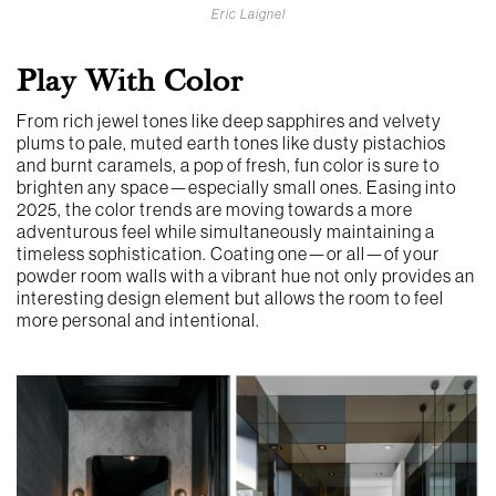
Eric Laignel
Play With Color
From rich jewel tones like deep sapphires and velvety
plums to pale, muted earth tones like dusty pistachios
and burnt caramels, a pop of fresh, fun color is sure to
brighten any space—especially small ones. Easing into
2025, the color trends are moving towards a more
adventurous feel while simultaneously maintaining a
timeless sophistication. Coating one—or all—of your
powder room walls with a vibrant hue not only provides an
interesting design element but allows the room to feel
more personal and intentional.