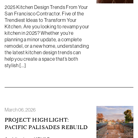
2025 Kitchen Design Trends From Your
San Francisco Contractor. Five of the
Trendiest Ideas to Transform Your
Kitchen. Are you looking to revamp your
kitchen in 2025? Whether you’re
planning a minor update, a complete
remodel, or a new home, understanding
the latest kitchen design trends can
help you create a space that’s both
stylish […]
March 06, 2026
PROJECT HIGHLIGHT:
PACIFIC PALISADES REBUILD