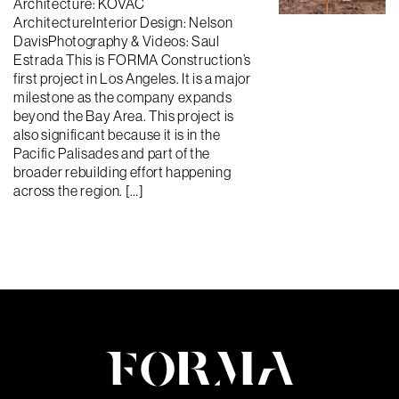
Architecture: KOVAC
ArchitectureInterior Design: Nelson
DavisPhotography & Videos: Saul
Estrada This is FORMA Construction’s
first project in Los Angeles. It is a major
milestone as the company expands
beyond the Bay Area. This project is
also significant because it is in the
Pacific Palisades and part of the
broader rebuilding effort happening
across the region. […]