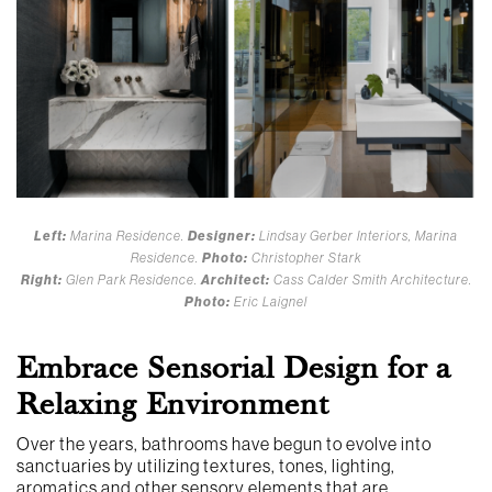
Left:
Marina Residence.
Designer:
Lindsay Gerber Interiors, Marina
Residence.
Photo:
Christopher Stark
Right:
Glen Park Residence.
Architect:
Cass Calder Smith Architecture.
Photo:
Eric Laignel
Embrace Sensorial Design for a
Relaxing Environment
Over the years, bathrooms have begun to evolve into
sanctuaries by utilizing textures, tones, lighting,
aromatics and other sensory elements that are