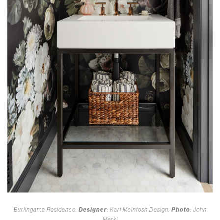
Burlingame Residence.
Designer
: Kari McIntosh Design.
Photo
: John
Merkl