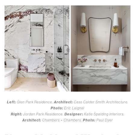
Left:
Glen Park Residence.
Architect:
Cass Calder Smith Architecture.
Photo:
Eric Laignel
Right:
Jordan Park Residence.
Designer:
Katie Spalding Interiors.
Architect:
Chambers + Chambers.
Photo:
Paul Dyer