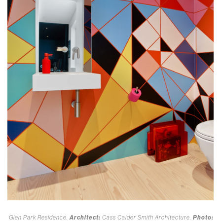
Glen Park Residence.
Architect:
Cass Calder Smith Architecture.
Photo: