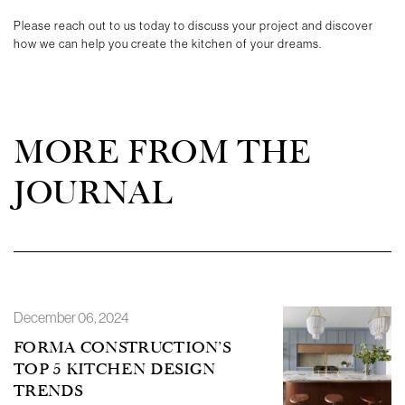
Please reach out to us today to discuss your project and discover
how we can help you create the kitchen of your dreams.
MORE FROM THE
JOURNAL
December 06, 2024
FORMA CONSTRUCTION’S
TOP 5 KITCHEN DESIGN
TRENDS