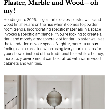
Plaster, Marble and Wood—oh
my!
Heading into 2025, large marble slabs, plaster walls and
wood finishes are on the rise when it comes to powder
room trends. Incorporating specific materials in a space
invokes a specific ambiance. If you’re looking to create a
dark and moody atmosphere, opt for dark plaster walls as
the foundation of your space. A lighter, more luxurious
feeling can be created when using ivory marble slabs for
your shower instead of the traditional tiles while a homey,
more cozy environment can be crafted with warm wood
cabinets and vanities.