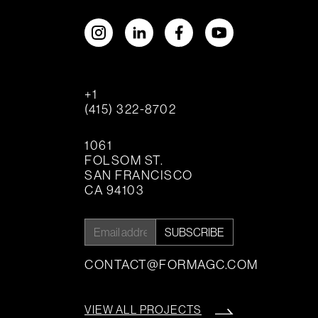
+1
(415) 322-8702
1061
FOLSOM ST.
SAN FRANCISCO
CA 94103
SUBSCRIBE
CONTACT@FORMAGC.COM
VIEW ALL PROJECTS