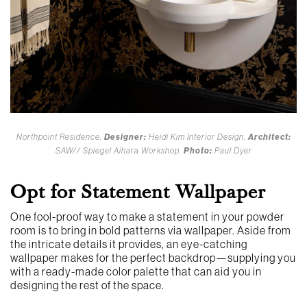
Northpoint Residence.
Designer:
Heidi Kim Interior Design.
Architect:
SAW// Spiegel Aihara Workshop.
Photo:
Paul Dyer
Opt for Statement Wallpaper
One fool-proof way to make a statement in your powder
room is to bring in bold patterns via wallpaper. Aside from
the intricate details it provides, an eye-catching
wallpaper makes for the perfect backdrop—supplying you
with a ready-made color palette that can aid you in
designing the rest of the space.