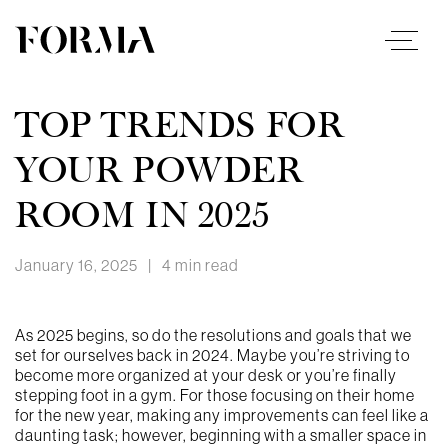
TOP TRENDS FOR
YOUR POWDER
ROOM IN 2025
January 16, 2025
|
4 min read
As 2025 begins, so do the resolutions and goals that we
set for ourselves back in 2024. Maybe you’re striving to
become more organized at your desk or you’re finally
stepping foot in a gym. For those focusing on their home
for the new year, making any improvements can feel like a
daunting task; however, beginning with a smaller space in