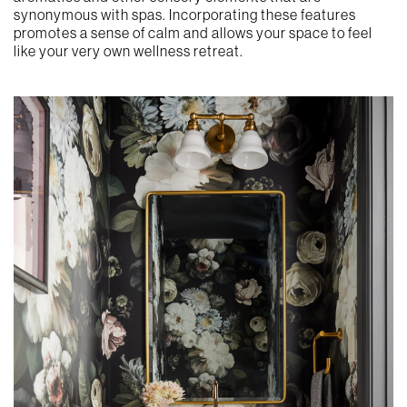
synonymous with spas. Incorporating these features
promotes a sense of calm and allows your space to feel
like your very own wellness retreat.